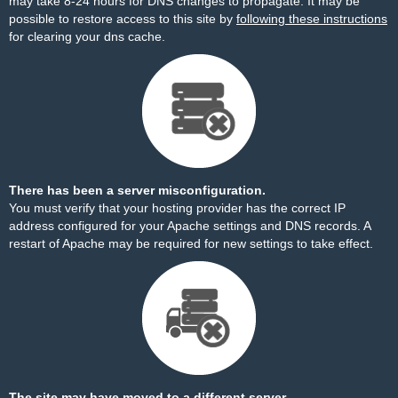
may take 8-24 hours for DNS changes to propagate. It may be
possible to restore access to this site by
following these instructions
for clearing your dns cache.
There has been a server misconfiguration.
You must verify that your hosting provider has the correct IP
address configured for your Apache settings and DNS records. A
restart of Apache may be required for new settings to take effect.
The site may have moved to a different server.