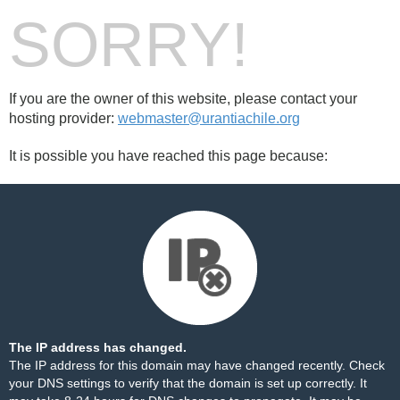
SORRY!
If you are the owner of this website, please contact your
hosting provider:
webmaster@urantiachile.org
It is possible you have reached this page because:
The IP address has changed.
The IP address for this domain may have changed recently. Check
your DNS settings to verify that the domain is set up correctly. It